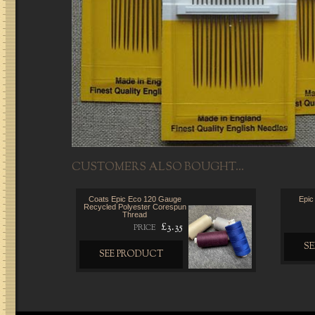
CUSTOMERS ALSO BOUGHT...
Coats Epic Eco 120 Gauge
Epic
Recycled Polyester Corespun
Thread
£3.35
PRICE
S
SEE PRODUCT