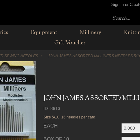
Sign in or Crea
rics
Equipment
Millinery
Knitti
Gift Voucher
D SEWING NEEDLES
JOHN JAMES ASSORTED MILLINERS NEEDLES 5/1
JOHN JAMES ASSORTED MILLIN
ID: 8613
Size 5/10. 16 needles per card.
EACH
BOX OF 10