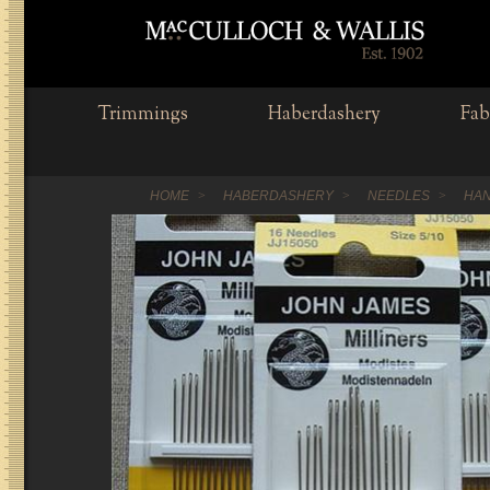
Trimmings
Haberdashery
Fab
HOME
HABERDASHERY
NEEDLES
HAN