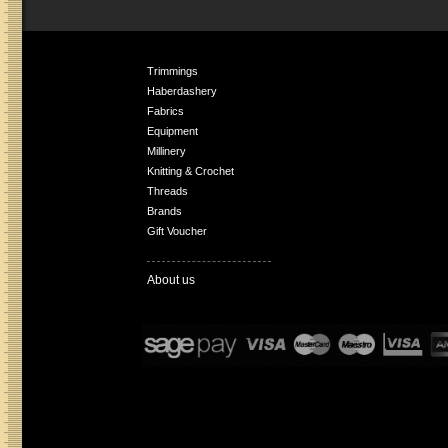
Trimmings
Haberdashery
Fabrics
Equipment
Millinery
Knitting & Crochet
Threads
Brands
Gift Voucher
About us