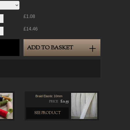
£1.08
£14.46
ADD TO BASKET
Braid Elastic 10mm
£0.55
PRICE
SEE PRODUCT