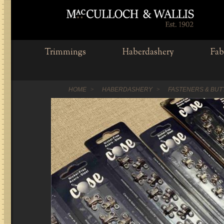
Trimmings
Haberdashery
Fab
HOME
HABERDASHERY
FASTENERS & BU