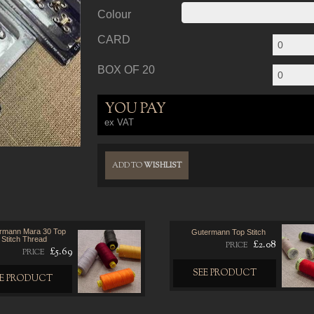
Colour
CARD
BOX OF 20
YOU PAY
ex VAT
ADD TO
WISHLIST
rmann Mara 30 Top
Gutermann Top Stitch
Stitch Thread
£2.08
PRICE
£5.69
PRICE
SEE PRODUCT
EE PRODUCT