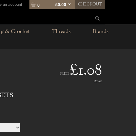
CHECKOUT
te an account
£0.00
0
ng & Crochet
Threads
Brands
£1.08
PRICE
EX VAT
SETS