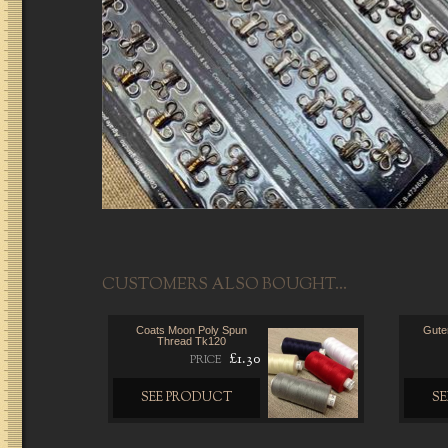
CUSTOMERS ALSO BOUGHT...
Coats Moon Poly Spun
Gute
Thread Tk120
£1.30
PRICE
SEE PRODUCT
S