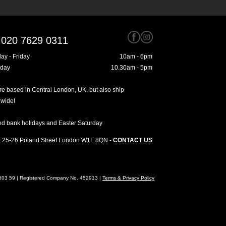
020 7629 0311
ay - Friday
10am - 6pm
rday
10.30am - 5pm
e based in Central London, UK, but also ship
dwide!
ed bank holidays and Easter Saturday
25-26 Poland Street
London
W1F 8QN
-
CONTACT US
4603 59 | Registered Company No. 452913 |
Terms & Privacy Policy