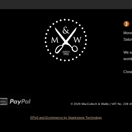
Mond
Satu
We ar
worl
Clos
© 2026 MacCulloch & Wallis | VAT No. 238 
EPoS and Ecommerce by Sparkstone Technology