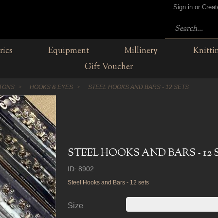
Sign in or Crea
rics
Equipment
Millinery
Knitti
Gift Voucher
TTONS
HOOKS & EYES
STEEL HOOKS AND BARS - 12 SETS
STEEL HOOKS AND BARS - 12 
ID: 8902
Steel Hooks and Bars - 12 sets
Size