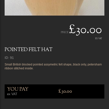
£30.00
PRICE
EX VAT
POINTED FELT HAT
ID: 91
Small British blocked pointed assymetric felt shape, black only, petersham
ribbon stitched inside.
YOU PAY
£30.00
ex VAT