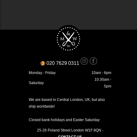
020 7629 0311
Monday - Friday
10am - 6pm
10.30am -
Saturday
5pm
We are based in Central London, UK, but also
ship worldwide!
Closed bank holidays and Easter Saturday
25-26 Poland Street
London
W1F 8QN
-
CONTACT US