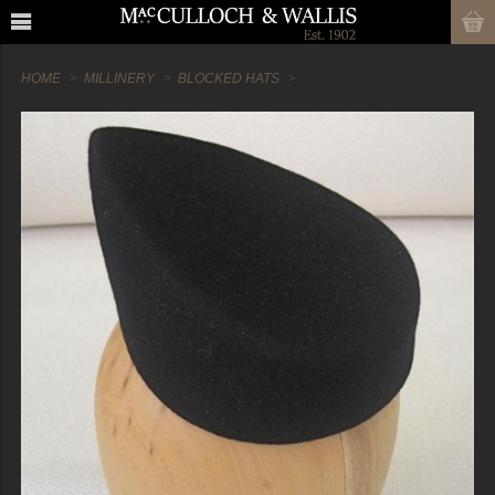
HOME
MILLINERY
BLOCKED HATS