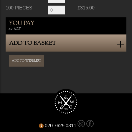
100 PIECES
£315.00
YOU PAY
ex VAT
ADD TO BASKET
ADD TO
WISHLIST
020 7629 0311