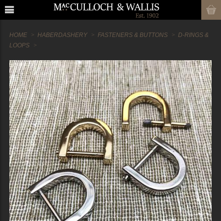
HOME
HABERDASHERY
FASTENERS & BUTTONS
D-RINGS &
LOOPS