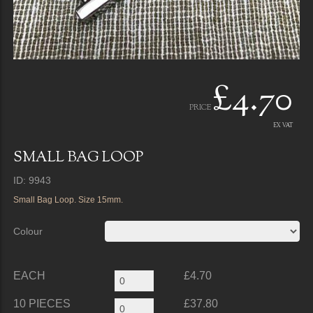
£4.70
PRICE
EX VAT
SMALL BAG LOOP
ID: 9943
Small Bag Loop. Size 15mm.
Colour
EACH
£4.70
10 PIECES
£37.80