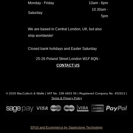
Monday - Friday
10am - 6pm
10.30am -
Saturday
5pm
We are based in Central London, UK, but also
ship worldwide!
Closed bank holidays and Easter Saturday
25-26 Poland Street
London
W1F 8QN
-
CONTACT US
© 2026 MacCulloch & Wallis | VAT No. 238 4603 59 | Registered Company No. 452913 |
Terms & Privacy Policy
EPoS and Ecommerce by Sparkstone Technology