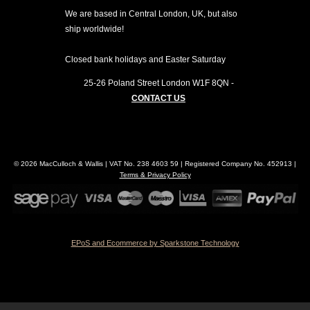
We are based in Central London, UK, but also
ship worldwide!
Closed bank holidays and Easter Saturday
25-26 Poland Street
London
W1F 8QN
-
CONTACT US
© 2026 MacCulloch & Wallis | VAT No. 238 4603 59 | Registered Company No. 452913 |
Terms & Privacy Policy
EPoS and Ecommerce by Sparkstone Technology