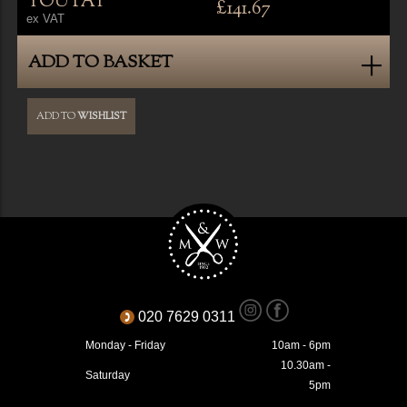
YOU PAY
£141.67
ex VAT
ADD TO BASKET
ADD TO
WISHLIST
020 7629 0311
Monday - Friday
10am - 6pm
10.30am -
Saturday
5pm