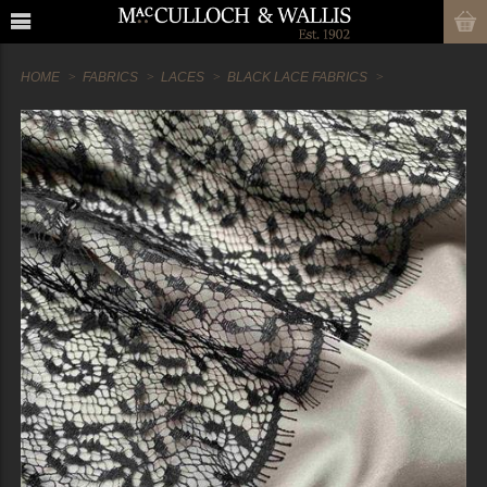
HOME
FABRICS
LACES
BLACK LACE FABRICS