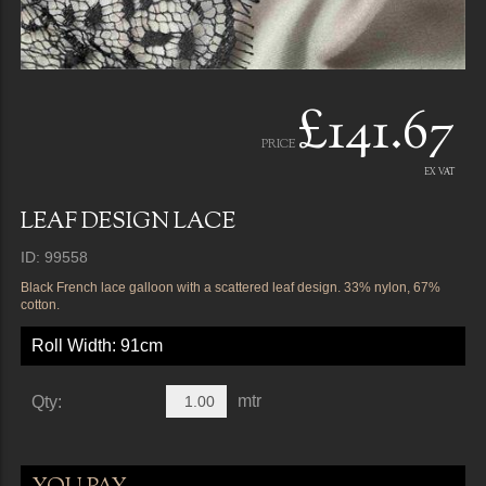
£141.67
PRICE
EX VAT
LEAF DESIGN LACE
ID: 99558
Black French lace galloon with a scattered leaf design. 33% nylon, 67%
cotton.
Roll Width: 91cm
mtr
Qty: