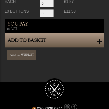
EACH
£1.87
10 BUTTONS
£11.58
YOU PAY
ex VAT
ADD TO BASKET
ADD TO
WISHLIST
020 7629 0311