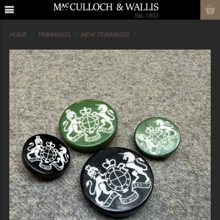
HOME
TRIMMINGS
NEW TRIMMINGS