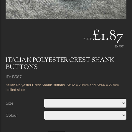
£1.87
PRICE
EX VAT
ITALIAN POLYESTER CREST SHANK
BUTTONS
ID: B587
Italian Polyester Crest Shank Buttons. Sz32 = 20mm and Sz44 = 27mm.
limited stock.
Size
Colour