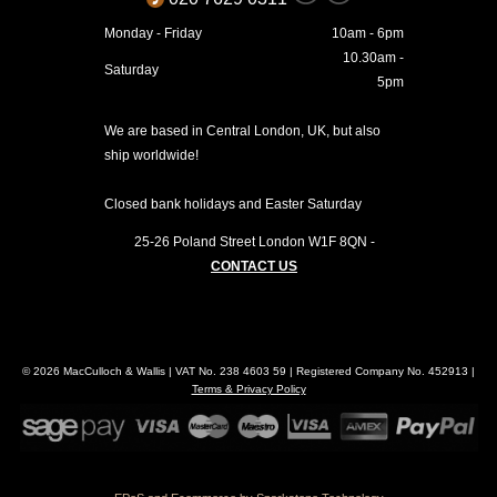
Monday - Friday
10am - 6pm
10.30am -
Saturday
5pm
We are based in Central London, UK, but also
ship worldwide!
Closed bank holidays and Easter Saturday
25-26 Poland Street
London
W1F 8QN
-
CONTACT US
© 2026 MacCulloch & Wallis | VAT No. 238 4603 59 | Registered Company No. 452913 |
Terms & Privacy Policy