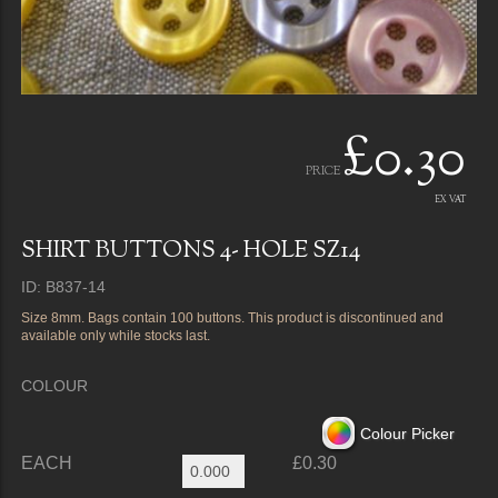
£0.30
PRICE
EX VAT
SHIRT BUTTONS 4- HOLE SZ14
ID: B837-14
Size 8mm. Bags contain 100 buttons. This product is discontinued and
available only while stocks last.
COLOUR
Colour Picker
EACH
£0.30