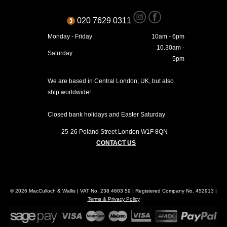
020 7629 0311
Monday - Friday
10am - 6pm
10.30am -
Saturday
5pm
We are based in Central London, UK, but also
ship worldwide!
Closed bank holidays and Easter Saturday
25-26 Poland Street
London
W1F 8QN
-
CONTACT US
© 2026 MacCulloch & Wallis | VAT No. 238 4603 59 | Registered Company No. 452913 |
Terms & Privacy Policy