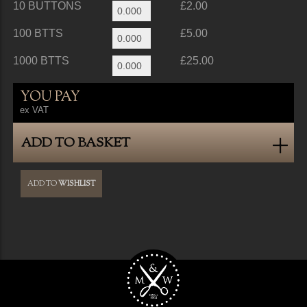
10 BUTTONS
£2.00
100 BTTS
£5.00
1000 BTTS
£25.00
YOU PAY
ex VAT
ADD TO BASKET
ADD TO
WISHLIST