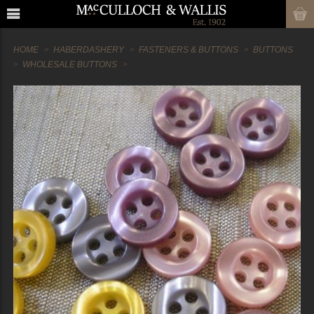
HOME
HABERDASHERY
FASTENERS & BUTTONS
BUTTONS
WHOLESALE BUTTONS