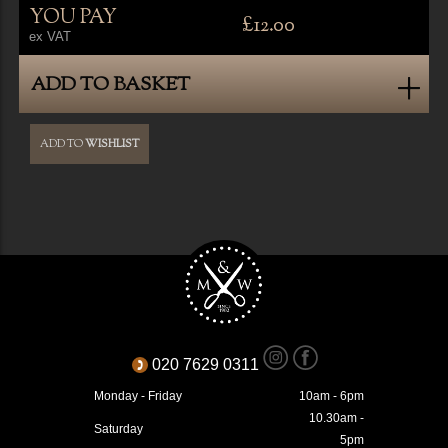
YOU PAY
£12.00
ex VAT
ADD TO BASKET
ADD TO
WISHLIST
020 7629 0311
Monday - Friday
10am - 6pm
10.30am -
Saturday
5pm