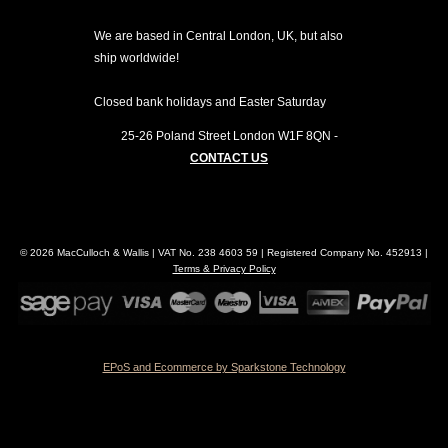
We are based in Central London, UK, but also
ship worldwide!
Closed bank holidays and Easter Saturday
25-26 Poland Street
London
W1F 8QN
-
CONTACT US
© 2026 MacCulloch & Wallis | VAT No. 238 4603 59 | Registered Company No. 452913 |
Terms & Privacy Policy
EPoS and Ecommerce by Sparkstone Technology