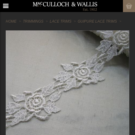
HOME
TRIMMINGS
LACE TRIMS
GUIPURE LACE TRIMS