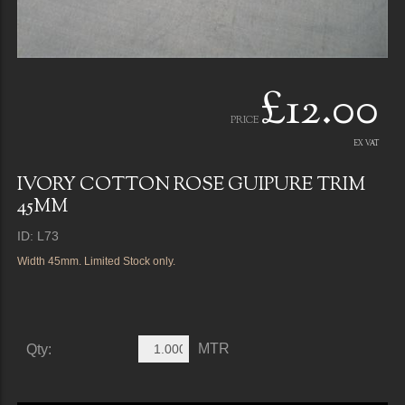
£12.00
PRICE
EX VAT
IVORY COTTON ROSE GUIPURE TRIM
45MM
ID: L73
Width 45mm. Limited Stock only.
MTR
Qty: