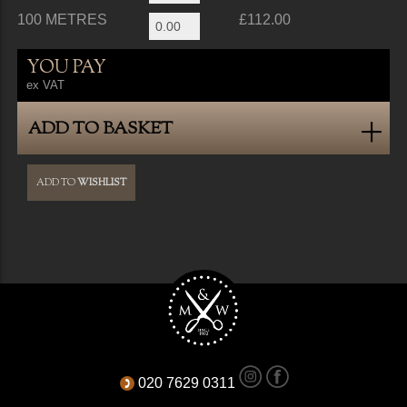
100 METRES
£112.00
YOU PAY
ex VAT
ADD TO BASKET
ADD TO
WISHLIST
020 7629 0311