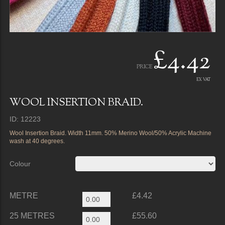
£4.42
PRICE
EX VAT
WOOL INSERTION BRAID.
ID: 12223
Wool Insertion Braid. Width 11mm. 50% Merino Wool/50% Acrylic Machine
wash at 40 degrees.
Colour
METRE
£4.42
25 METRES
£55.60