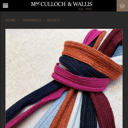
HOME
TRIMMINGS
BRAIDS