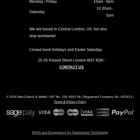
Monday - Friday
10am - 6pm
10.30am -
Saturday
5pm
We are based in Central London, UK, but also
ship worldwide!
Closed bank holidays and Easter Saturday
25-26 Poland Street
London
W1F 8QN
-
CONTACT US
© 2026 MacCulloch & Wallis | VAT No. 238 4603 59 | Registered Company No. 452913 |
Terms & Privacy Policy
EPoS and Ecommerce by Sparkstone Technology