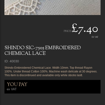
£7.40
PRICE
EX VAT
SHINDO SIC-7505 EMBROIDERED
CHEMICAL LACE
ID: 40030
Shindo Embroidered Chemical Lace. Width 10mm. Top thread Rayon
100%. Under thread Cotton 100%. Machine wash delicate at 30 degrees.
This item is discontinued and available only while stocks lastt.
YOU PAY
ex VAT