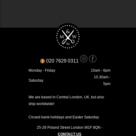
020 7629 0311
Monday - Friday
10am - 6pm
10.30am -
Saturday
5pm
We are based in Central London, UK, but also
ship worldwide!
Closed bank holidays and Easter Saturday
25-26 Poland Street
London
W1F 8QN
-
CONTACT US