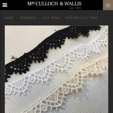
HOME
TRIMMINGS
LACE TRIMS
GUIPURE LACE TRIMS