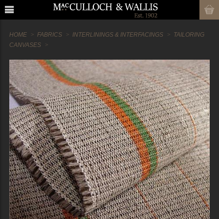
HOME
FABRICS
INTERLININGS & INTERFACINGS
TAILORING
CANVASES