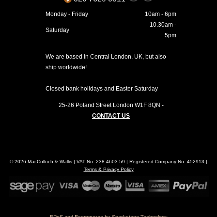
Monday - Friday
10am - 6pm
10.30am -
Saturday
5pm
We are based in Central London, UK, but also
ship worldwide!
Closed bank holidays and Easter Saturday
25-26 Poland Street
London
W1F 8QN
-
CONTACT US
© 2026 MacCulloch & Wallis | VAT No. 238 4603 59 | Registered Company No. 452913 |
Terms & Privacy Policy