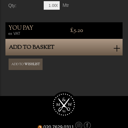
Mtr
Qty:
YOU PAY
£5.20
ex VAT
ADD TO BASKET
ADD TO
WISHLIST
020 7629 0311