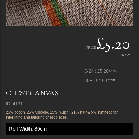
£5.20
PRICE
EX VAT
0-24 : £5.20
EX VAT
25+ : £4.68
EX VAT
CHEST CANVAS
ID: 4131
23% cotton, 26% viscose, 25% multifil, 21% hair & 5% synthetic for
interlining and tailoring chest pieces.
Roll Width: 80cm