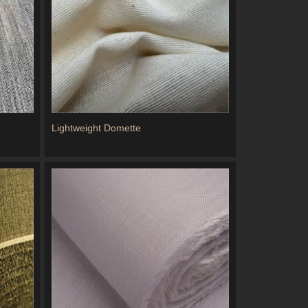
Lightweight Domette