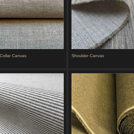
Collar Canvas
Shoulder Canvas