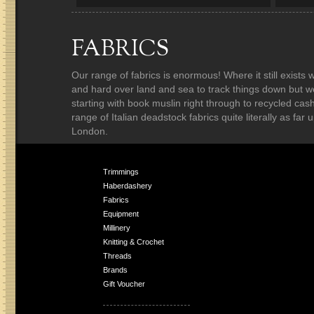
FABRICS
Our range of fabrics is enormous! Where it still exist
and hard over land and sea to track things down but w
starting with book muslin right through to recycled ca
range of Italian deadstock fabrics quite literally as fa
London.
Trimmings
Haberdashery
Fabrics
Equipment
Millinery
Knitting & Crochet
Threads
Brands
Gift Voucher