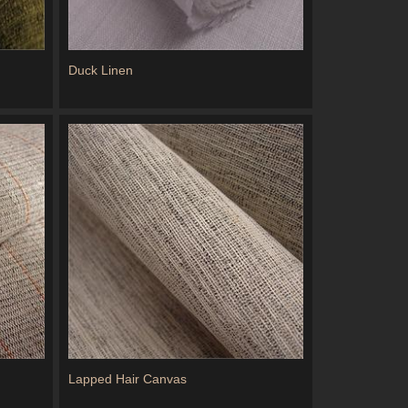
Duck Linen
Lapped Hair Canvas