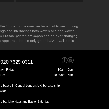
 to the 1930s. Sometimes we have had to search long
inings and interfacings both woven and non-woven
rom France, prints from Japan and an-ever changing
at appears to be the only green baize available in
020 7629 0311
ay - Friday
10am - 6pm
rday
10.30am - 5pm
e based in Central London, UK, but also ship
dwide!
ed bank holidays and Easter Saturday