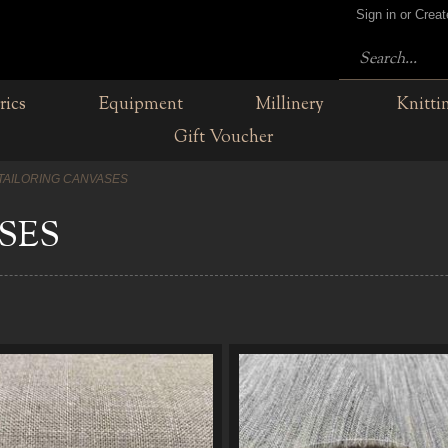
Sign in or Crea
rics
Equipment
Millinery
Knitti
Gift Voucher
TAILORING CANVASES
SES