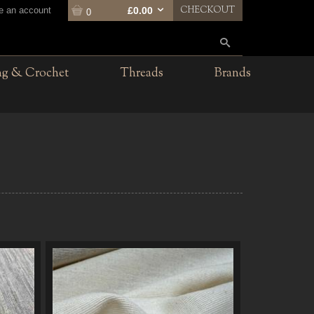
CHECKOUT
te an account
£0.00
0
ng & Crochet
Threads
Brands