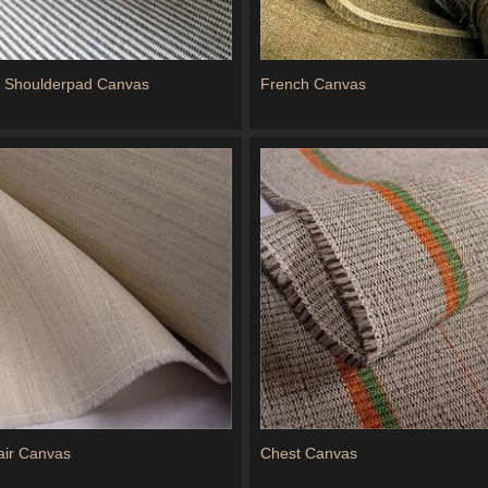
d Shoulderpad Canvas
French Canvas
air Canvas
Chest Canvas