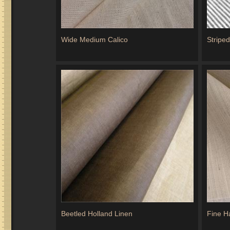
Wide Medium Calico
Stripe
Beetled Holland Linen
Fine H