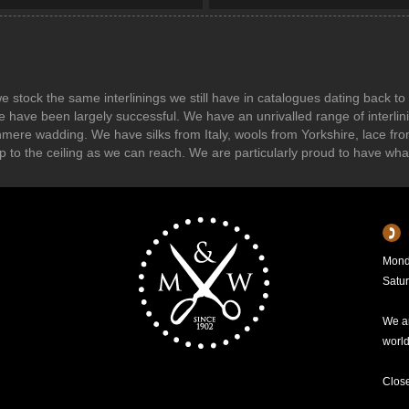
s we stock the same interlinings we still have in catalogues dating back
e have been largely successful. We have an unrivalled range of interl
shmere wadding. We have silks from Italy, wools from Yorkshire, lace f
r up to the ceiling as we can reach. We are particularly proud to have wh
Mond
Satu
We ar
worl
Clos