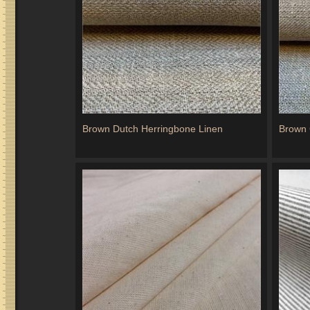
Brown Dutch Herringbone Linen
Brown 