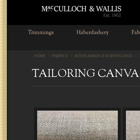
Trimmings
Haberdashery
Fab
HOME
FABRICS
INTERLININGS & INTERFACINGS
TAILORING CANVA