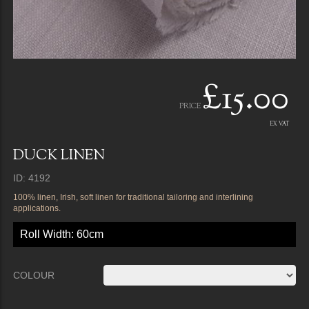
£15.00
PRICE
EX VAT
DUCK LINEN
ID: 4192
100% linen, Irish, soft linen for traditional tailoring and interlining
applications.
Roll Width: 60cm
COLOUR