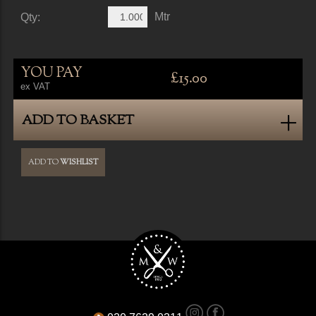
Mtr
Qty:
YOU PAY
£15.00
ex VAT
ADD TO BASKET
ADD TO
WISHLIST