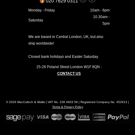
020 7629 0311
Monday - Friday
10am - 6pm
10.30am -
Saturday
5pm
We are based in Central London, UK, but also
ship worldwide!
Closed bank holidays and Easter Saturday
25-26 Poland Street
London
W1F 8QN
-
CONTACT US
© 2026 MacCulloch & Wallis | VAT No. 238 4603 59 | Registered Company No. 452913 |
Terms & Privacy Policy