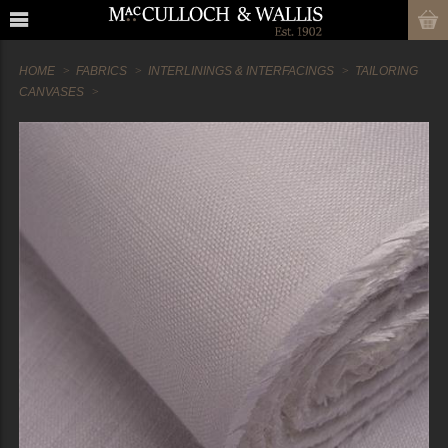
HOME
FABRICS
INTERLININGS & INTERFACINGS
TAILORING
CANVASES