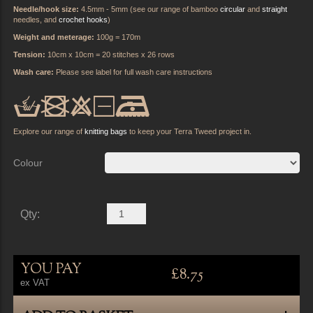
Needle/hook size:
4.5mm - 5mm (see our range of bamboo
circular
and
straight
needles, and
crochet hooks
)
Weight and meterage:
100g = 170m
Tension:
10cm x 10cm = 20 stitches x 26 rows
Wash care:
Please see label for full wash care instructions
cb:y5
Explore our range of
knitting bags
to keep your Terra Tweed project in.
Colour
Qty:
YOU PAY
£8.75
ex VAT