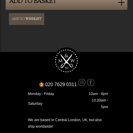
ADD TO BASKET
ADD TO
WISHLIST
020 7629 0311
Monday - Friday
10am - 6pm
10.30am -
Saturday
5pm
We are based in Central London, UK, but also
ship worldwide!