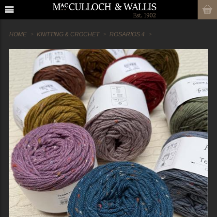
HOME
KNITTING & CROCHET
ROSARIOS 4