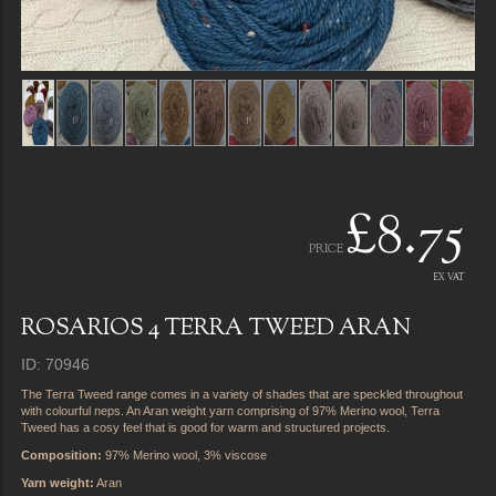
£8.75
PRICE
EX VAT
ROSARIOS 4 TERRA TWEED ARAN
ID: 70946
The Terra Tweed range comes in a variety of shades that are speckled throughout
with colourful neps. An Aran weight yarn comprising of 97% Merino wool, Terra
Tweed has a cosy feel that is good for warm and structured projects.
Composition:
97% Merino wool, 3% viscose
Yarn weight:
Aran