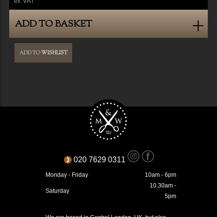
ex VAT
ADD TO BASKET
ADD TO
WISHLIST
020 7629 0311
Monday - Friday
10am - 6pm
10.30am -
Saturday
5pm