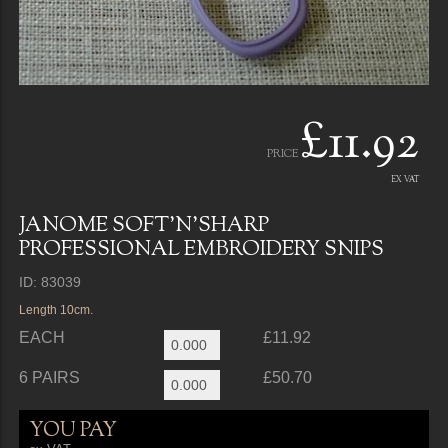
£11.92
PRICE
EX VAT
JANOME SOFT'N'SHARP
PROFESSIONAL EMBROIDERY SNIPS
ID: 83039
Length 10cm.
EACH
£11.92
6 PAIRS
£50.70
YOU PAY