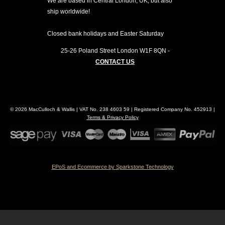
We are based in Central London, UK, but also
ship worldwide!
Closed bank holidays and Easter Saturday
25-26 Poland Street
London
W1F 8QN
-
CONTACT US
© 2026 MacCulloch & Wallis | VAT No. 238 4603 59 | Registered Company No. 452913 |
Terms & Privacy Policy
EPoS and Ecommerce by Sparkstone Technology