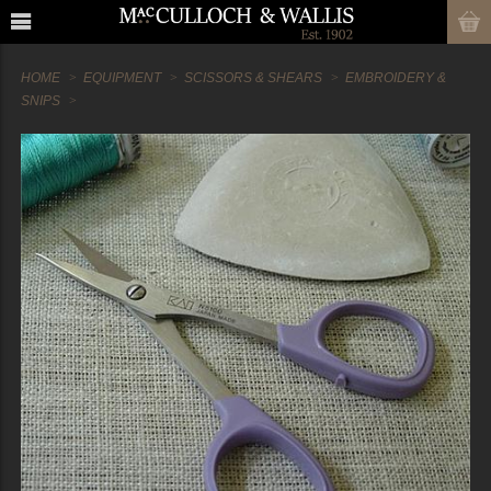
HOME
EQUIPMENT
SCISSORS & SHEARS
EMBROIDERY &
SNIPS